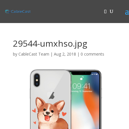
29544-umxhso.jpg
by
CableCast Team
|
Aug 2, 2018
|
0 comments