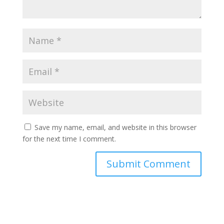
Save my name, email, and website in this browser
for the next time I comment.