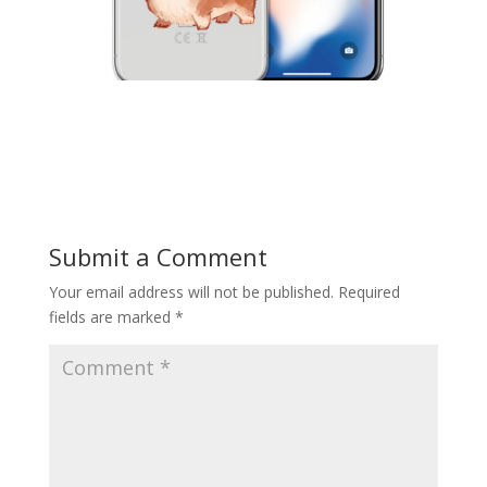
Submit a Comment
Your email address will not be published.
Required
fields are marked
*