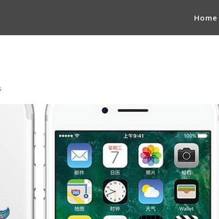
Home
s