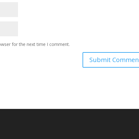
owser for the next time I comment.