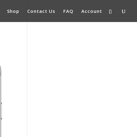
Shop
Contact Us
FAQ
Account