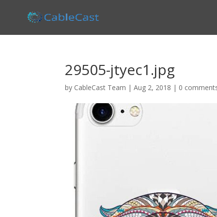
29505-jtyec1.jpg
by
CableCast Team
|
Aug 2, 2018
|
0 comment