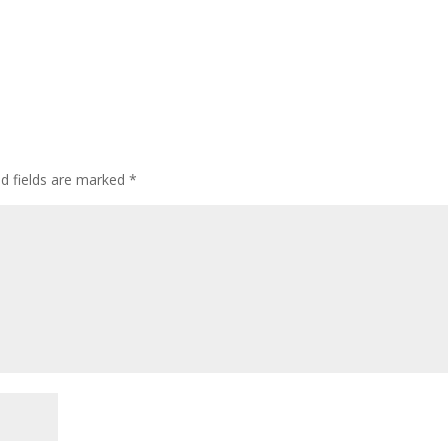
ed fields are marked
*