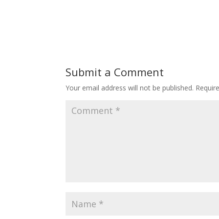
Submit a Comment
Your email address will not be published.
Requir