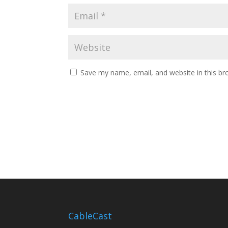
Save my name, email, and website in this br
CableCast