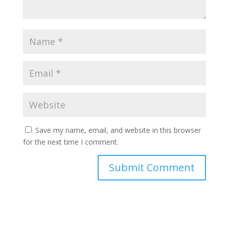
Save my name, email, and website in this browser
for the next time I comment.