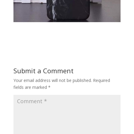
Submit a Comment
Your email address will not be published.
Required
fields are marked
*