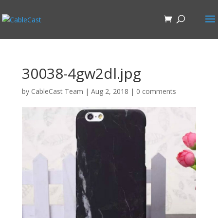
30038-4gw2dl.jpg
by
CableCast Team
|
Aug 2, 2018
|
0 comments